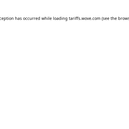
xception has occurred while loading
tariffs.wove.com
(see the
brows