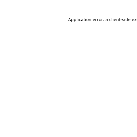
Application error: a
client
-side e