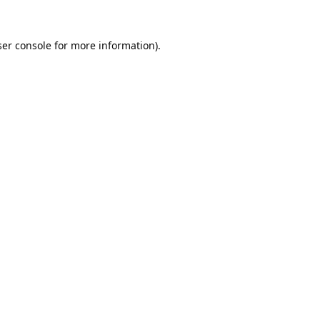
er console
for more information).