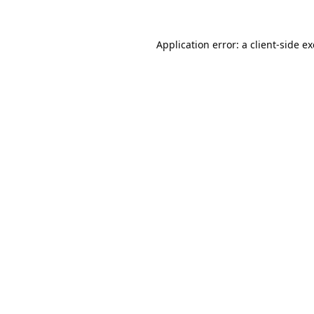
Application error: a
client
-side e