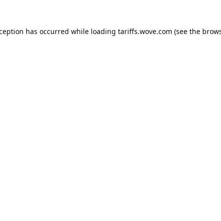
xception has occurred while loading
tariffs.wove.com
(see the
brows