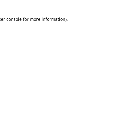
er console
for more information).