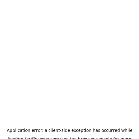
Application error: a
client
-side exception has occurred while
loading
tariffs.wove.com
(see the
browser console
for more