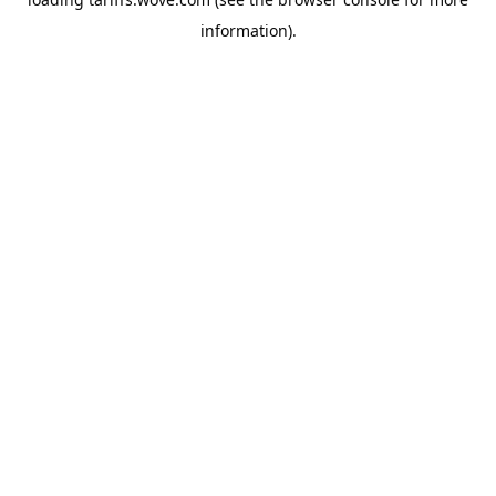
information).