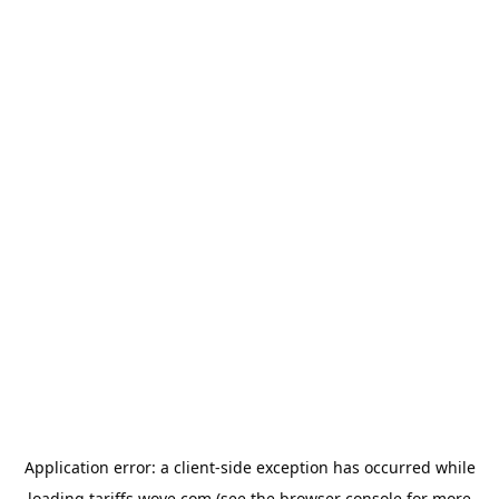
Application error: a
client
-side exception has occurred while
loading
tariffs.wove.com
(see the
browser console
for more