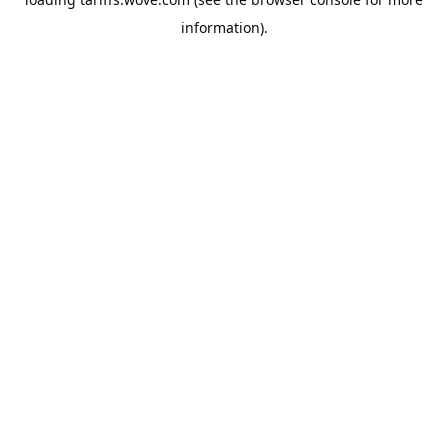
information).